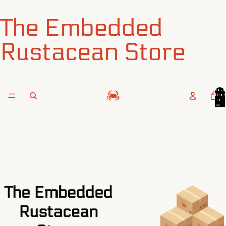
The Embedded
Rustacean Store
Total
item
in
cart:
0