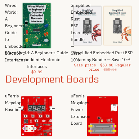
Wired
Simplified
World:
Embedded
A
Rust
Beginner's
ESP
Guide
Learning
to
Bundle
Embedded
—
Sale
Wired World: A Beginner's Guide
Simplified Embedded Rust ESP
Electronic
Save
to Embedded Electronic
Learning Bundle — Save 10%
Interfaces
10%
Sale price
$53.98
Regular
Interfaces
price
$59.98
$9.99
Development Boards
uFerris
uFerris
Megalops
Megalops
Baseboard
Power
Extension
Board