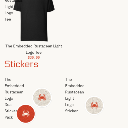
Rustacean
Light
Logo
Tee
The Embedded Rustacean Light
Logo Tee
$30.00
Stickers
The
The
Embedded
Embedded
Rustacean
Rustacean
Logo
Light
Dual
Logo
Sticker
Sticker
Pack