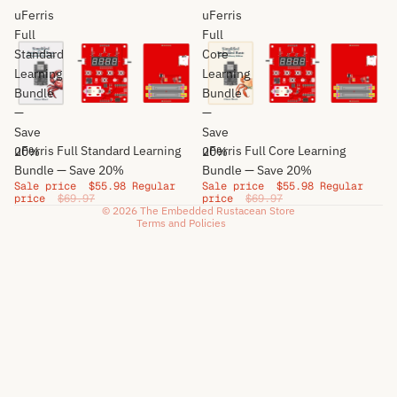
uFerris
uFerris
Full
Full
Standard
Core
Privacy policy
Learning
Learning
Bundle
Refund policy
Bundle
—
—
Terms of service
Save
Save
Shipping policy
Sale
Sale
uFerris Full Standard Learning
uFerris Full Core Learning
20%
20%
Cancellation policy
Bundle — Save 20%
Bundle — Save 20%
Sale price
$55.98
Regular
Sale price
$55.98
Regular
Contact information
price
$69.97
price
$69.97
© 2026
The Embedded Rustacean Store
Terms and Policies