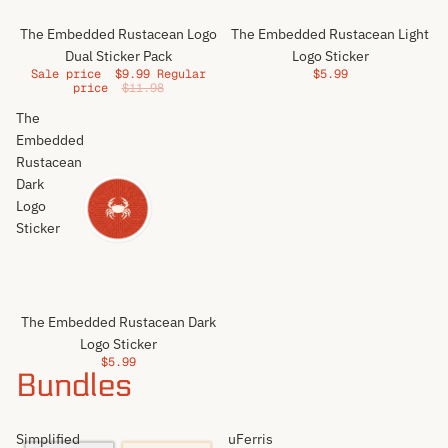
Sale
The Embedded Rustacean Logo
The Embedded Rustacean Light
Dual Sticker Pack
Logo Sticker
Sale price
$9.99
Regular
$5.99
price
$11.98
The
Embedded
Rustacean
Dark
Logo
Sticker
The Embedded Rustacean Dark
Logo Sticker
$5.99
Bundles
Simplified
uFerris