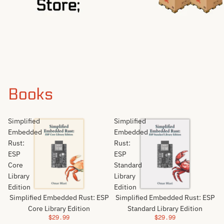
Books
Simplified
Simplified
Embedded
Embedded
Rust:
Rust:
ESP
ESP
Core
Standard
Library
Library
Edition
Edition
Simplified Embedded Rust: ESP
Simplified Embedded Rust: ESP
Core Library Edition
Standard Library Edition
$29.99
$29.99