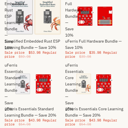
Embedded
Full
Rust
Hardware
ESP
Bundle
Learning
—
Bundle
Save
—
10%
Sale
Sale
Simplified Embedded Rust ESP
uFerris Full Hardware Bundle —
Save
Learning Bundle — Save 10%
Save 10%
10%
Sale price
$53.98
Regular
Sale price
$35.98
Regular
price
$59.98
price
$39.98
uFerris
uFerris
Essentials
Essentials
Standard
Core
Learning
Learning
Bundle
Bundle
—
—
Save
Save
Sale
Sale
uFerris Essentials Standard
uFerris Essentials Core Learning
20%
20%
Learning Bundle — Save 20%
Bundle — Save 20%
Sale price
$43.98
Regular
Sale price
$43.98
Regular
price
$54.98
price
$54.98