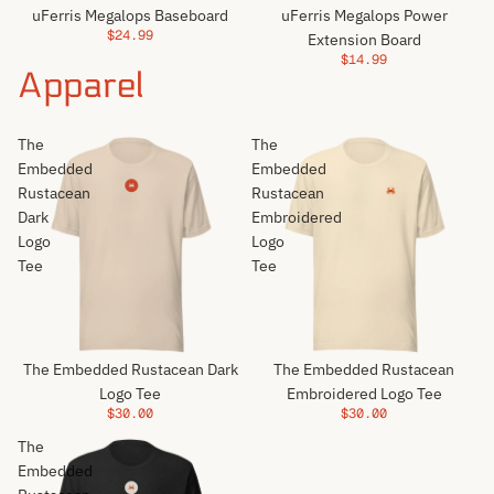
uFerris Megalops Baseboard
uFerris Megalops Power
$24.99
Extension Board
$14.99
Apparel
The
The
Embedded
Embedded
Rustacean
Rustacean
Dark
Embroidered
Logo
Logo
Tee
Tee
The Embedded Rustacean Dark
The Embedded Rustacean
Logo Tee
Embroidered Logo Tee
$30.00
$30.00
The
Embedded